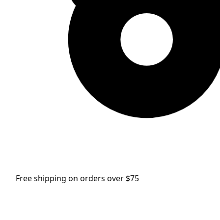
Free shipping on orders over $75