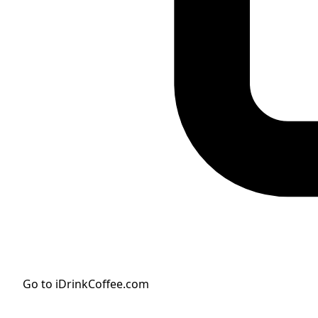
Go to iDrinkCoffee.com