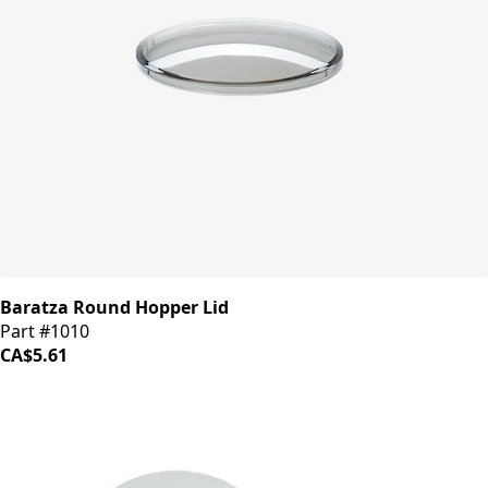
Baratza Round Hopper Lid
Part #1010
CA$5.61