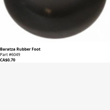
Baratza Rubber Foot
Part #6049
CA$0.70