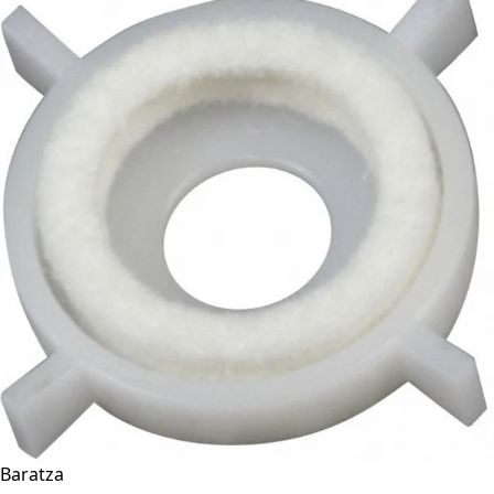
Baratza