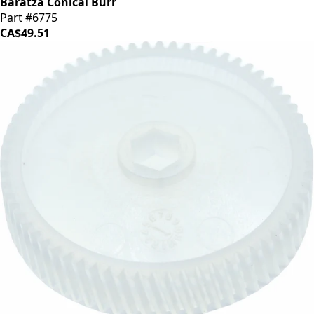
Baratza Conical Burr
Part #6775
CA$49.51