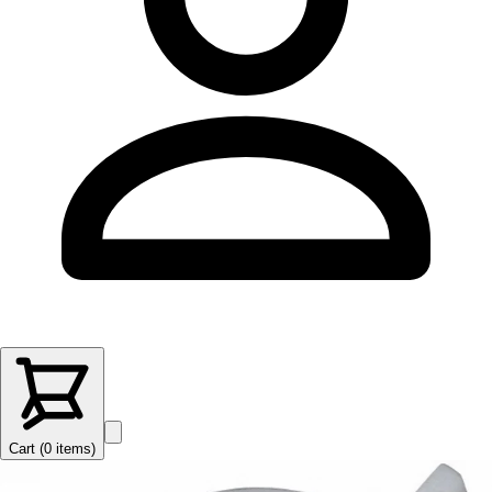
Cart (
0
items
)