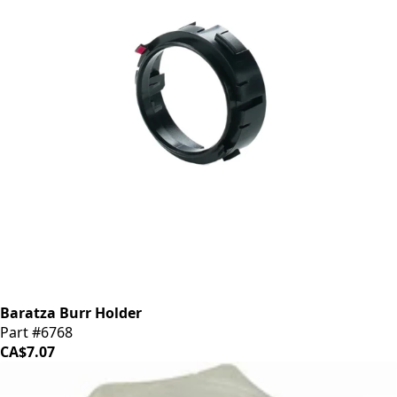
Baratza Burr Holder
Part #6768
CA$7.07