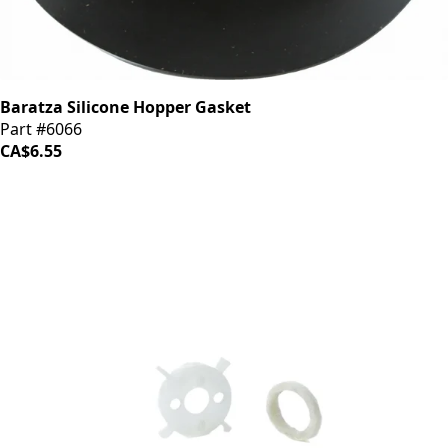
Baratza Silicone Hopper Gasket
Part #6066
CA$6.55