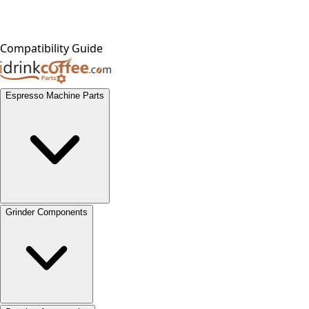
Compatibility Guide
Espresso Machine Parts
Grinder Components