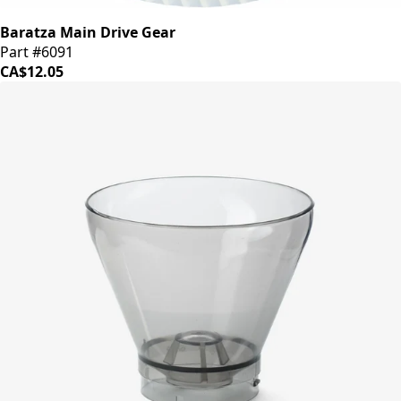
Baratza Main Drive Gear
Part #6091
CA$12.05