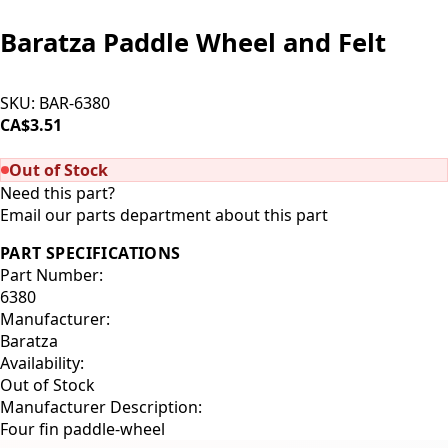
Baratza Paddle Wheel and Felt
SKU:
BAR-6380
CA$3.51
SOLD OUT
Out of Stock
Need this part?
Email our parts department about this part
PART SPECIFICATIONS
Part Number:
6380
Manufacturer:
Baratza
Availability:
Out of Stock
Manufacturer Description:
Four fin paddle-wheel