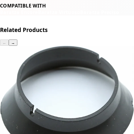
COMPATIBLE WITH
Baratza Encore
Baratza Virtuoso
Baratza Preciso
Related Products
←
→