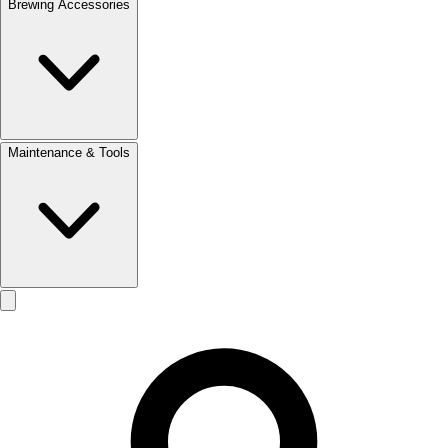
Brewing Accessories
Maintenance & Tools