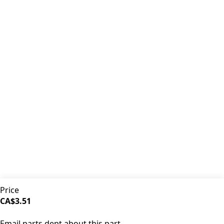
Premium coffee machine parts and accessories. Quality
components for your brewing equipment.
POLICIES
Terms & Conditions
Privacy Policy
IDRINKCOFFEE.COM
About us 🔗
Shop coffee gear 🔗
Repairs 🔗
SUPPORT
Contact Us
Shipping and Returns
FAQs
QUICK LINKS
Price
Browse Categories
CA$3.51
Search Parts
SOLD OUT
All Products
Email parts dept about this part