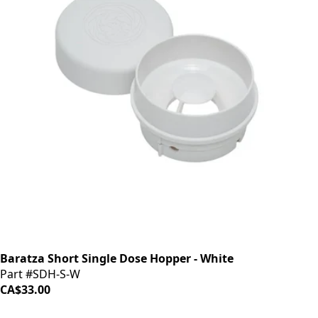
Baratza Short Single Dose Hopper - White
Part #SDH-S-W
CA$33.00
iDrinkCoffee
Parts