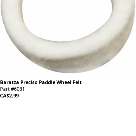
Baratza Preciso Paddle Wheel Felt
Part #6081
CA$2.99