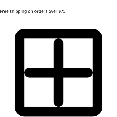
Free shipping on orders over $75