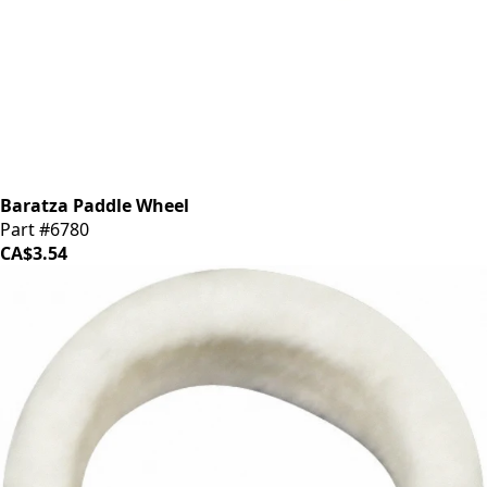
Baratza Paddle Wheel
Part #6780
CA$3.54