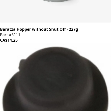
Baratza Hopper without Shut Off - 227g
Part #6111
CA$14.25