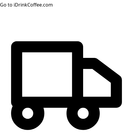
Go to iDrinkCoffee.com