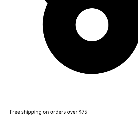
Free shipping on orders over $75