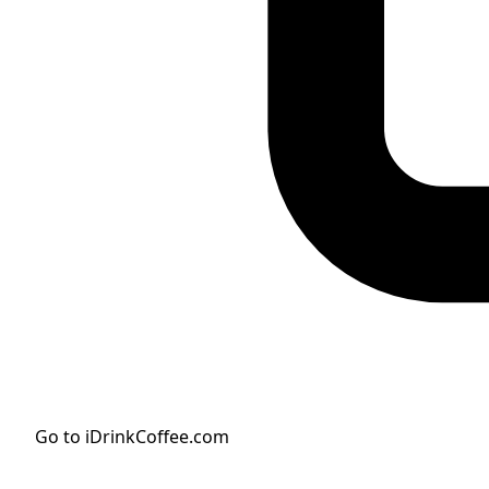
Go to iDrinkCoffee.com