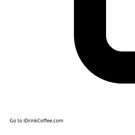
Go to iDrinkCoffee.com