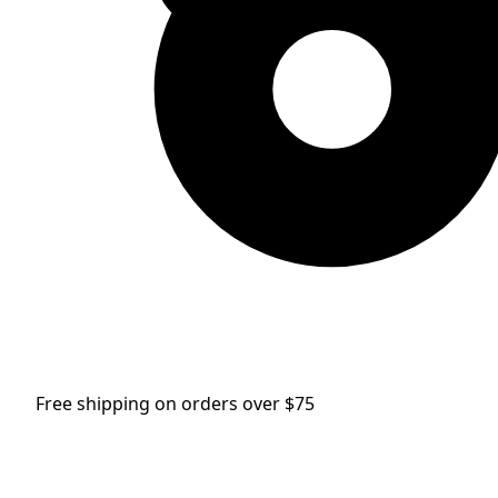
Free shipping on orders over $75