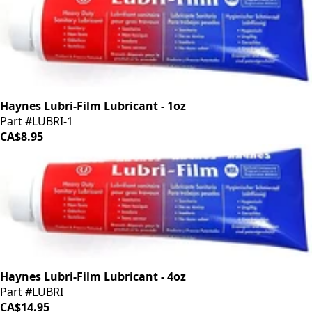
Haynes Lubri-Film Lubricant - 1oz
Part #LUBRI-1
CA$8.95
Haynes Lubri-Film Lubricant - 4oz
Part #LUBRI
CA$14.95