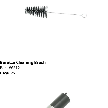
Baratza Cleaning Brush
Part #6212
CA$8.75