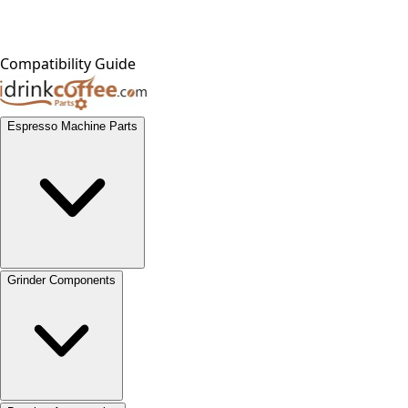
Compatibility Guide
Espresso Machine Parts
Grinder Components