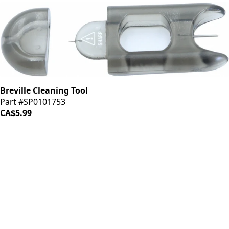
Breville Cleaning Tool
Part #SP0101753
CA$5.99