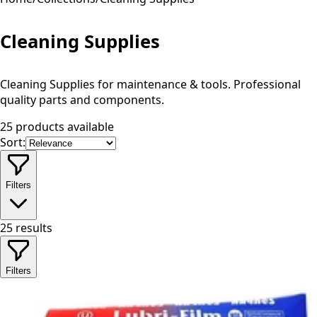
Cleaning Supplies
Cleaning Supplies for maintenance & tools. Professional
quality parts and components.
25 products available
Sort:
Filters
25
results
Filters