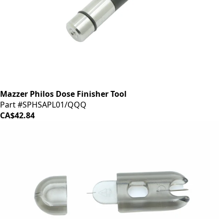
Mazzer Philos Dose Finisher Tool
Part #SPHSAPL01/QQQ
CA$42.84