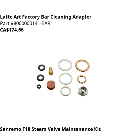
Latte Art Factory Bar Cleaning Adapter
Part #8000000141-BAR
CA$174.66
Sanremo F18 Steam Valve Maintenance Kit