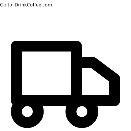
Go to iDrinkCoffee.com