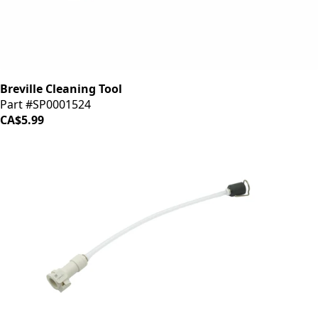
Breville Cleaning Tool
Part #SP0001524
CA$5.99