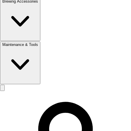
Brewing Accessories
Maintenance & Tools