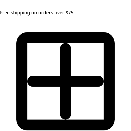
Free shipping on orders over $75