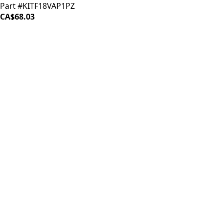
Part #KITF18VAP1PZ
CA$68.03
LOAD MORE ↓
iDrinkCoffee
Parts
Premium coffee machine parts and accessories. Quality
components for your brewing equipment.
POLICIES
Terms & Conditions
Privacy Policy
IDRINKCOFFEE.COM
About us 🔗
Shop coffee gear 🔗
Repairs 🔗
SUPPORT
Contact Us
Shipping and Returns
FAQs