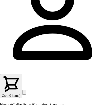
Cart (
0
items
)
Home
/
Collections
/
Cleaning Supplies