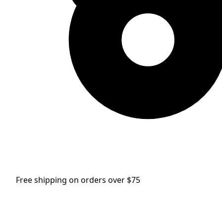
Free shipping on orders over $75