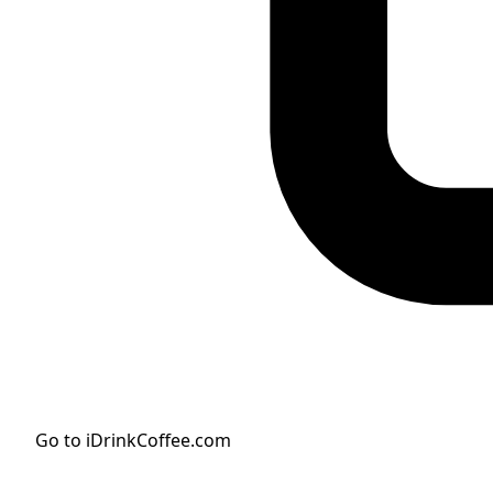
Go to iDrinkCoffee.com